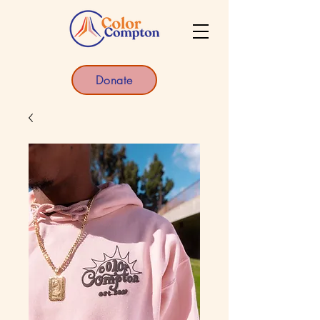
Donate