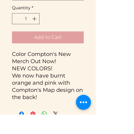
Quantity
*
Add to Cart
Color Compton's New
Merch Out Now!
NEW COLORS!
We now have burnt
orange and pink with
Compton's Map design on
the back!
Donate