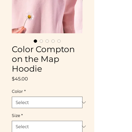
Color Compton
on the Map
Hoodie
Price
$45.00
Color
*
Size
*