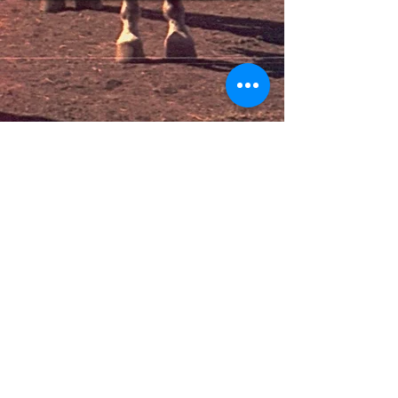
Donate
Contact Us
Email:
info@colorcompton.org
Phone: 310 - 627 - 9022
Visit Our Space
306 W. Compton Blvd. 200A
Compton, CA 90220