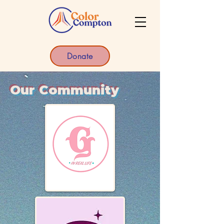
Donate
Our Community