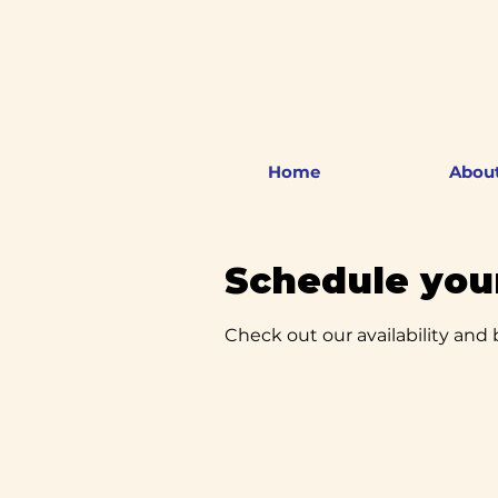
Home
Abou
Schedule your
Check out our availability and