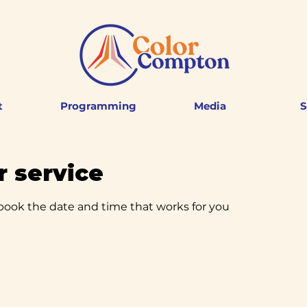
t
Programming
Media
S
 service
 book the date and time that works for you