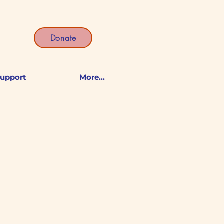
Donate
upport
More...