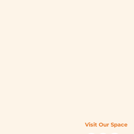
Visit Our Space