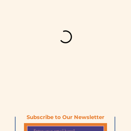
Subscribe to Our Newsletter