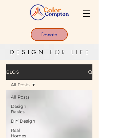
Donate
DESIGN
FOR
LIF
E
BLOG
All Posts
All Posts
Design
Basics
DIY Design
Real
Homes