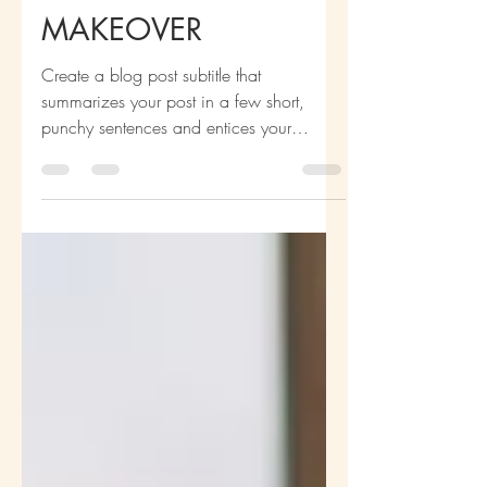
NATALIA’S
APARTMENT
MAKEOVER
Create a blog post subtitle that
summarizes your post in a few short,
punchy sentences and entices your
audience to continue reading....