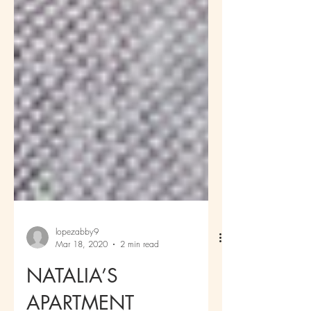
lopezabby9
Mar 18, 2020
2 min read